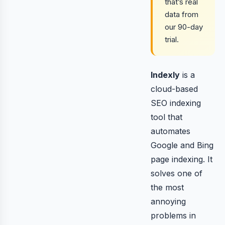
that’s real
data from
our 90-day
trial.
Indexly
is a
cloud-based
SEO indexing
tool that
automates
Google and Bing
page indexing. It
solves one of
the most
annoying
problems in