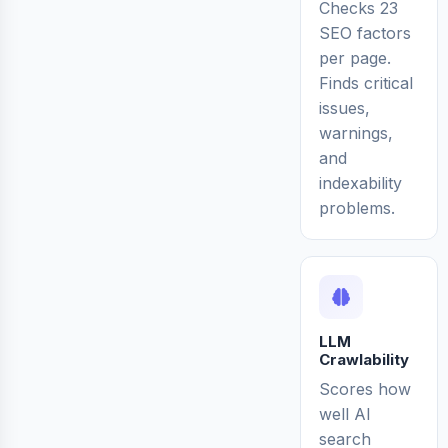
Checks 23
SEO factors
per page.
Finds critical
issues,
warnings,
and
indexability
problems.
LLM
Crawlability
Scores how
well AI
search