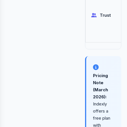
Trust
Pricing
Note
(March
2026):
Indexly
offers a
free plan
with