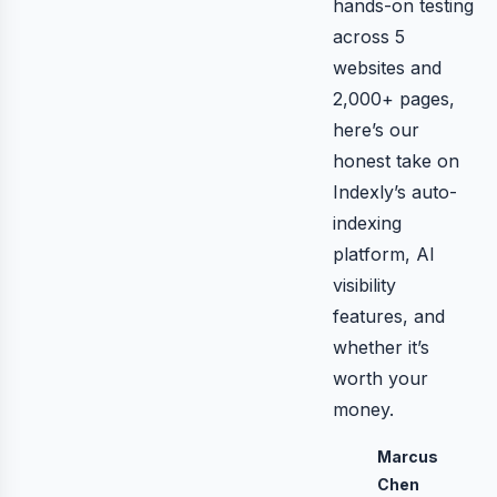
hands-on testing
across 5
websites and
2,000+ pages,
here’s our
honest take on
Indexly’s auto-
indexing
platform, AI
visibility
features, and
whether it’s
worth your
money.
Marcus
Chen