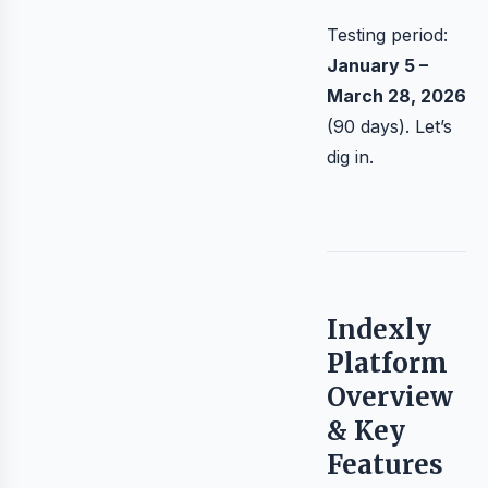
Testing period:
January 5 –
March 28, 2026
(90 days). Let’s
dig in.
Indexly
Platform
Overview
& Key
Features