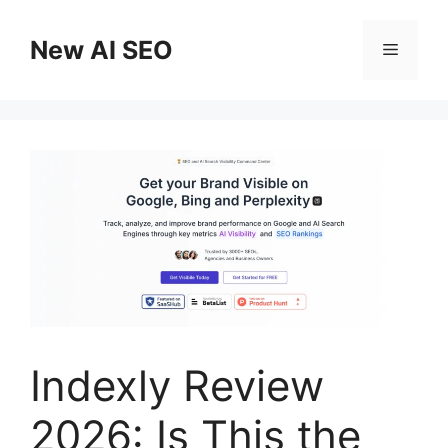
Skip
to
New AI SEO
Menu
content
Indexly Review
2026: Is This the