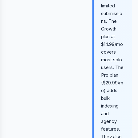
limited
submissio
ns. The
Growth
plan at
$14.99/mo
covers
most solo
users. The
Pro plan
($29.99/m
o) adds
bulk
indexing
and
agency
features.
They also