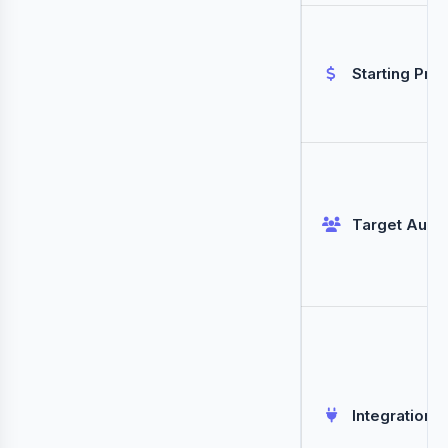
Starting Pric
Target Audi
Integrations