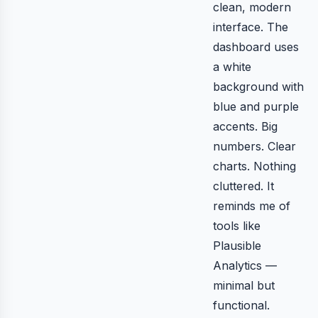
clean, modern
interface. The
dashboard uses
a white
background with
blue and purple
accents. Big
numbers. Clear
charts. Nothing
cluttered. It
reminds me of
tools like
Plausible
Analytics —
minimal but
functional.