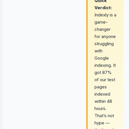
Quick
Verdict:
Indexly is a
game-
changer
for anyone
struggling
with
Google
indexing. It
got 87%
of our test
pages
indexed
within 48
hours.
That’s not
hype —