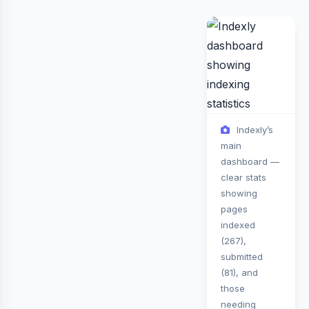
Indexly’s
main
dashboard —
clear stats
showing
pages
indexed
(267),
submitted
(81), and
those
needing