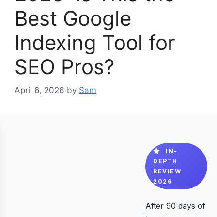
Best Google
Indexing Tool for
SEO Pros?
April 6, 2026
by
Sam
IN-
DEPTH
REVIEW
2026
After 90 days of