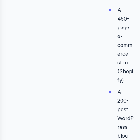
A
450-
page
e-
comm
erce
store
(Shopi
fy)
A
200-
post
WordP
ress
blog