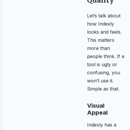
Quality
Let’s talk about
how Indexly
looks and feels.
This matters
more than
people think. If a
tool is ugly or
confusing, you
won’t use it.
Simple as that.
Visual
Appeal
Indexly has a