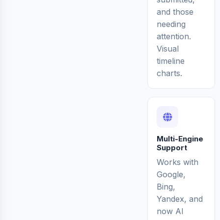
and those
needing
attention.
Visual
timeline
charts.
Multi-Engine
Support
Works with
Google,
Bing,
Yandex, and
now AI