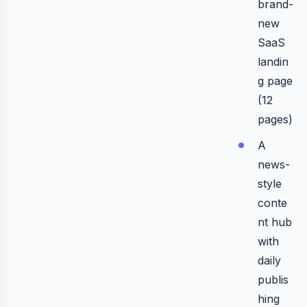
brand-
new
SaaS
landin
g page
(12
pages)
A
news-
style
conte
nt hub
with
daily
publis
hing