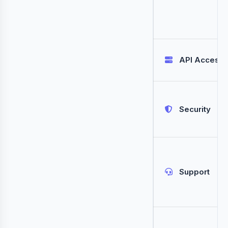
API Access
Security
Support