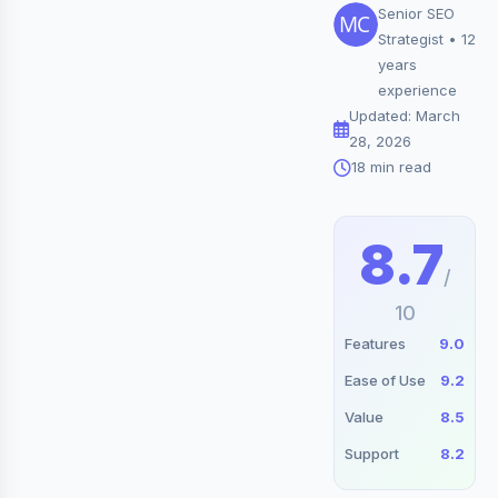
Senior SEO
Strategist • 12
years
experience
Updated: March
28, 2026
18 min read
8.7
/
10
Features
9.0
Ease of Use
9.2
Value
8.5
Support
8.2