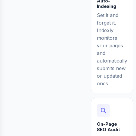
Auto-
Indexing
Set it and
forget it.
Indexly
monitors
your pages
and
automatically
submits new
or updated
ones.
On-Page
SEO Audit