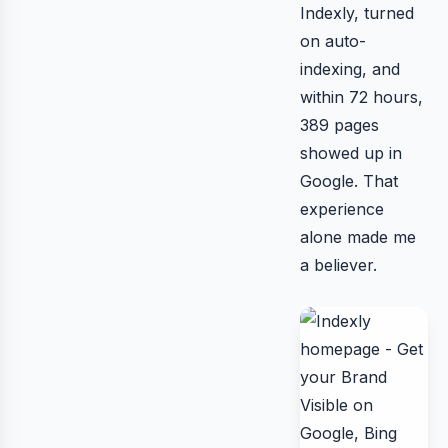
Indexly, turned
on auto-
indexing, and
within 72 hours,
389 pages
showed up in
Google. That
experience
alone made me
a believer.