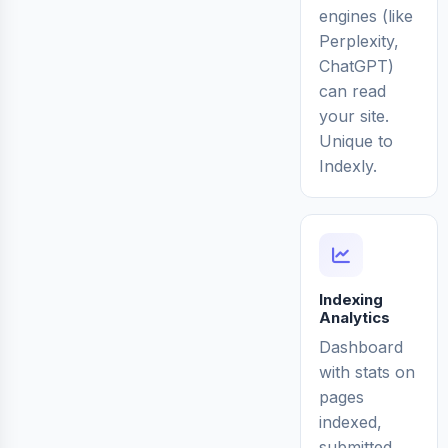
engines (like
Perplexity,
ChatGPT)
can read
your site.
Unique to
Indexly.
Indexing
Analytics
Dashboard
with stats on
pages
indexed,
submitted,