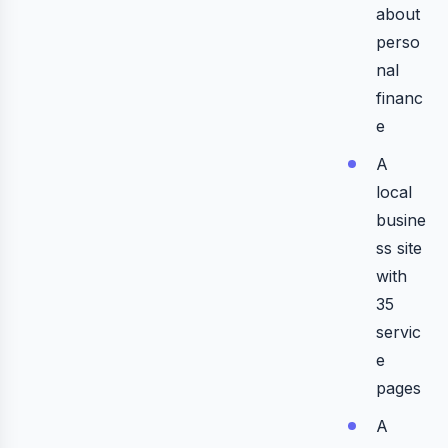
about
perso
nal
financ
e
A
local
busine
ss site
with
35
servic
e
pages
A