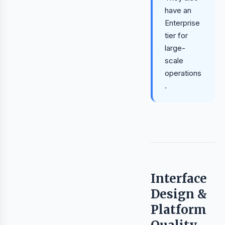
have an
Enterprise
tier for
large-
scale
operations
.
Interface
Design &
Platform