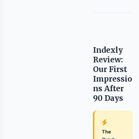
Indexly
Review:
Our First
Impressio
ns After
90 Days
The