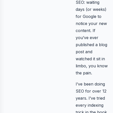
SEO: waiting
days (or weeks)
for Google to
notice your new
content. If
you’ve ever
published a blog
post and
watched it sit in
limbo, you know
the pain.
I’ve been doing
SEO for over 12
years. I’ve tried
every indexing
trick in the book.