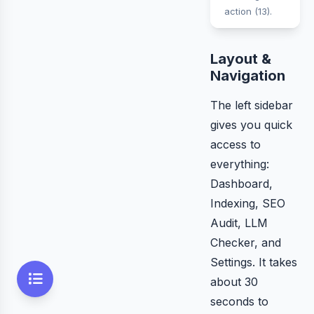
action (13).
Layout &
Navigation
The left sidebar
gives you quick
access to
everything:
Dashboard,
Indexing, SEO
Audit, LLM
Checker, and
Settings. It takes
about 30
seconds to