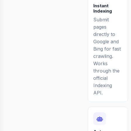
Instant
Indexing
Submit
pages
directly to
Google and
Bing for fast
crawling.
Works
through the
official
Indexing
API.