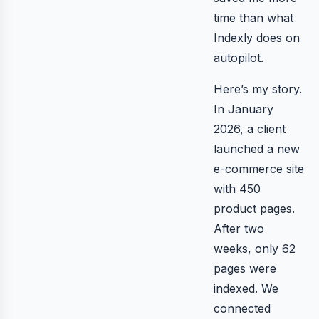
time than what
Indexly does on
autopilot.
Here’s my story.
In January
2026, a client
launched a new
e-commerce site
with 450
product pages.
After two
weeks, only 62
pages were
indexed. We
connected