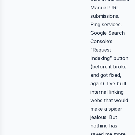
Manual URL
submissions.
Ping services.
Google Search
Console’s
“Request
Indexing” button
(before it broke
and got fixed,
again). I’ve built
internal linking
webs that would
make a spider
jealous. But
nothing has
saved me more