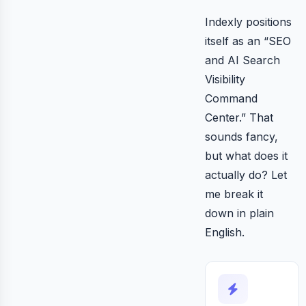
Indexly positions
itself as an “SEO
and AI Search
Visibility
Command
Center.” That
sounds fancy,
but what does it
actually do? Let
me break it
down in plain
English.