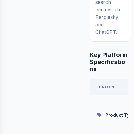
search
engines like
Perplexity
and
ChatGPT.
Key Platform
Specificatio
ns
FEATURE
Product Typ