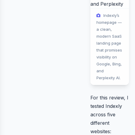
Indexly’s
homepage —
a clean,
modern SaaS
landing page
that promises
visibility on
Google, Bing,
and
Perplexity AI.
For this review, I
tested Indexly
across five
different
websites: