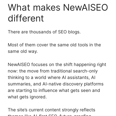
What makes NewAISEO
different
There are thousands of SEO blogs.
Most of them cover the same old tools in the
same old way.
NewAISEO focuses on the shift happening right
now: the move from traditional search-only
thinking to a world where AI assistants, AI
summaries, and AI-native discovery platforms
are starting to influence what gets seen and
what gets ignored.
The site’s current content strongly reflects