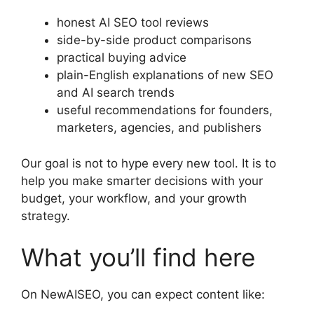
honest AI SEO tool reviews
side-by-side product comparisons
practical buying advice
plain-English explanations of new SEO
and AI search trends
useful recommendations for founders,
marketers, agencies, and publishers
Our goal is not to hype every new tool. It is to
help you make smarter decisions with your
budget, your workflow, and your growth
strategy.
What you’ll find here
On NewAISEO, you can expect content like: