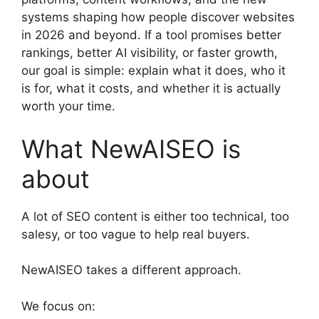
systems shaping how people discover websites
in 2026 and beyond. If a tool promises better
rankings, better AI visibility, or faster growth,
our goal is simple: explain what it does, who it
is for, what it costs, and whether it is actually
worth your time.
What NewAISEO is
about
A lot of SEO content is either too technical, too
salesy, or too vague to help real buyers.
NewAISEO takes a different approach.
We focus on: