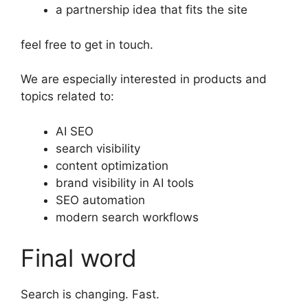
a partnership idea that fits the site
feel free to get in touch.
We are especially interested in products and
topics related to:
AI SEO
search visibility
content optimization
brand visibility in AI tools
SEO automation
modern search workflows
Final word
Search is changing. Fast.