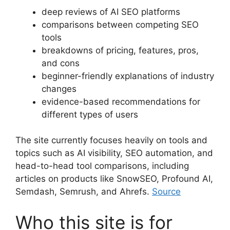
deep reviews of AI SEO platforms
comparisons between competing SEO
tools
breakdowns of pricing, features, pros,
and cons
beginner-friendly explanations of industry
changes
evidence-based recommendations for
different types of users
The site currently focuses heavily on tools and
topics such as AI visibility, SEO automation, and
head-to-head tool comparisons, including
articles on products like SnowSEO, Profound AI,
Semdash, Semrush, and Ahrefs.
Source
Who this site is for