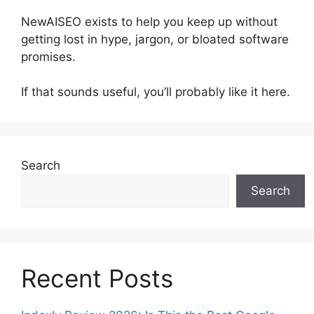
NewAISEO exists to help you keep up without
getting lost in hype, jargon, or bloated software
promises.
If that sounds useful, you’ll probably like it here.
Search
Search
Recent Posts