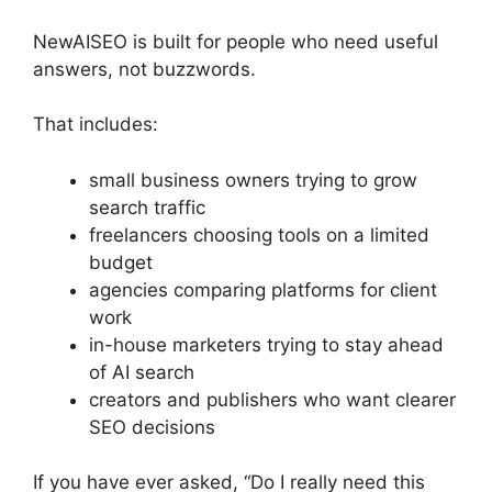
NewAISEO is built for people who need useful
answers, not buzzwords.
That includes:
small business owners trying to grow
search traffic
freelancers choosing tools on a limited
budget
agencies comparing platforms for client
work
in-house marketers trying to stay ahead
of AI search
creators and publishers who want clearer
SEO decisions
If you have ever asked, “Do I really need this