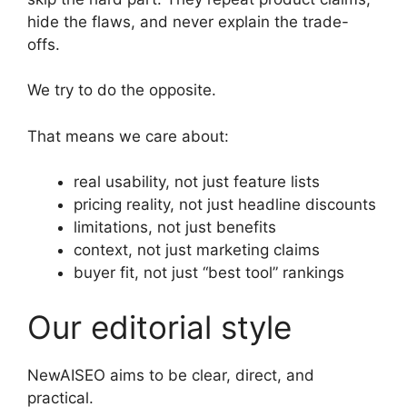
hide the flaws, and never explain the trade-
offs.
We try to do the opposite.
That means we care about:
real usability, not just feature lists
pricing reality, not just headline discounts
limitations, not just benefits
context, not just marketing claims
buyer fit, not just “best tool” rankings
Our editorial style
NewAISEO aims to be clear, direct, and
practical.