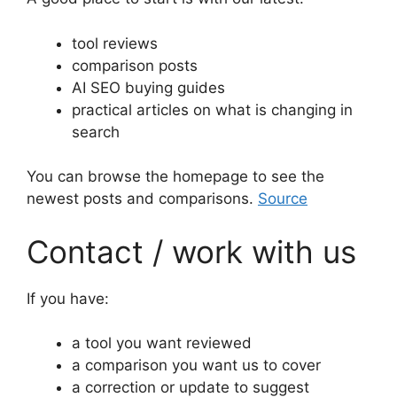
tool reviews
comparison posts
AI SEO buying guides
practical articles on what is changing in
search
You can browse the homepage to see the
newest posts and comparisons.
Source
Contact / work with us
If you have:
a tool you want reviewed
a comparison you want us to cover
a correction or update to suggest