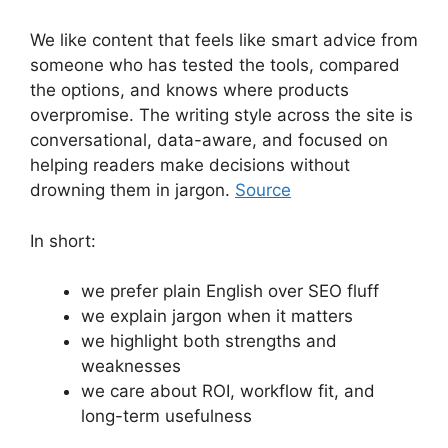
We like content that feels like smart advice from
someone who has tested the tools, compared
the options, and knows where products
overpromise. The writing style across the site is
conversational, data-aware, and focused on
helping readers make decisions without
drowning them in jargon.
Source
In short:
we prefer plain English over SEO fluff
we explain jargon when it matters
we highlight both strengths and
weaknesses
we care about ROI, workflow fit, and
long-term usefulness