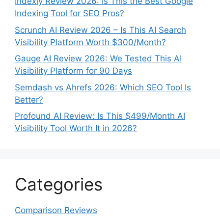
Indexly Review 2026: Is This the Best Google
Indexing Tool for SEO Pros?
Scrunch AI Review 2026 – Is This AI Search
Visibility Platform Worth $300/Month?
Gauge AI Review 2026: We Tested This AI
Visibility Platform for 90 Days
Semdash vs Ahrefs 2026: Which SEO Tool Is
Better?
Profound AI Review: Is This $499/Month AI
Visibility Tool Worth It in 2026?
Categories
Comparison Reviews