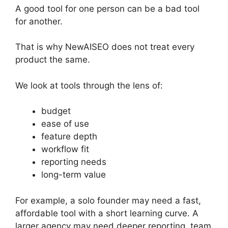
A good tool for one person can be a bad tool
for another.
That is why NewAISEO does not treat every
product the same.
We look at tools through the lens of:
budget
ease of use
feature depth
workflow fit
reporting needs
long-term value
For example, a solo founder may need a fast,
affordable tool with a short learning curve. A
larger agency may need deeper reporting, team