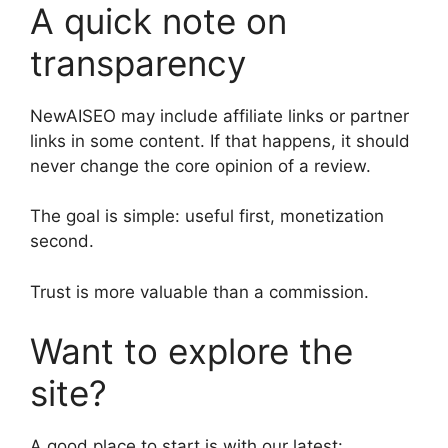
A quick note on
transparency
NewAISEO may include affiliate links or partner
links in some content. If that happens, it should
never change the core opinion of a review.
The goal is simple: useful first, monetization
second.
Trust is more valuable than a commission.
Want to explore the
site?
A good place to start is with our latest: