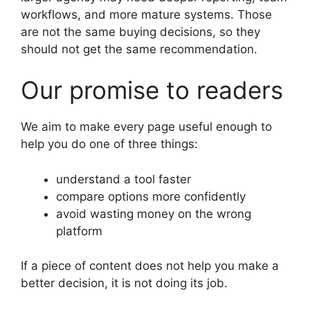
workflows, and more mature systems. Those
are not the same buying decisions, so they
should not get the same recommendation.
Our promise to readers
We aim to make every page useful enough to
help you do one of three things:
understand a tool faster
compare options more confidently
avoid wasting money on the wrong
platform
If a piece of content does not help you make a
better decision, it is not doing its job.