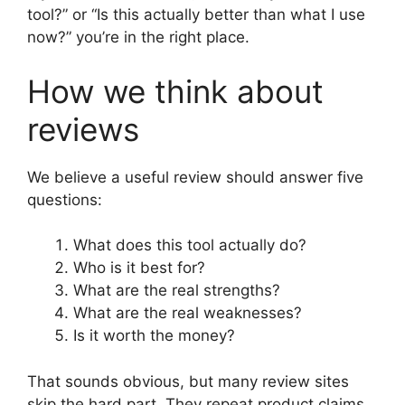
tool?” or “Is this actually better than what I use
now?” you’re in the right place.
How we think about
reviews
We believe a useful review should answer five
questions:
What does this tool actually do?
Who is it best for?
What are the real strengths?
What are the real weaknesses?
Is it worth the money?
That sounds obvious, but many review sites
skip the hard part. They repeat product claims,