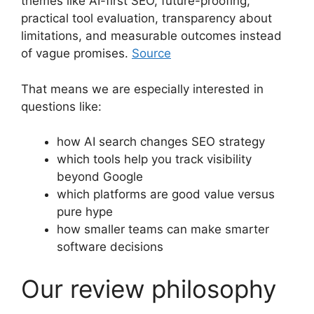
themes like AI-first SEO, future-proofing,
practical tool evaluation, transparency about
limitations, and measurable outcomes instead
of vague promises.
Source
That means we are especially interested in
questions like:
how AI search changes SEO strategy
which tools help you track visibility
beyond Google
which platforms are good value versus
pure hype
how smaller teams can make smarter
software decisions
Our review philosophy