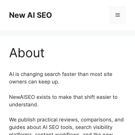
Skip
to
New AI SEO
Menu
content
About
AI is changing search faster than most site
owners can keep up.
NewAISEO exists to make that shift easier to
understand.
We publish practical reviews, comparisons, and
guides about AI SEO tools, search visibility
platforms, content workflows, and the new