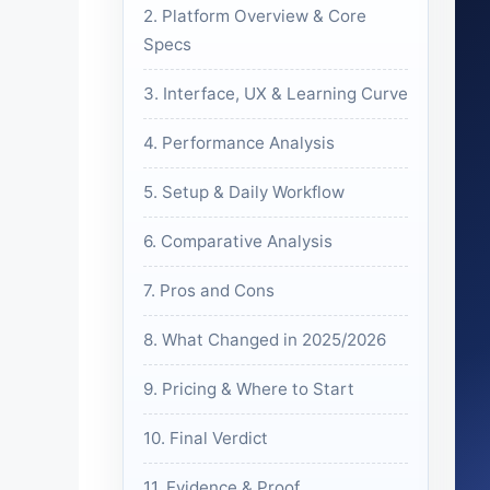
2. Platform Overview & Core
Specs
3. Interface, UX & Learning Curve
4. Performance Analysis
5. Setup & Daily Workflow
6. Comparative Analysis
7. Pros and Cons
8. What Changed in 2025/2026
9. Pricing & Where to Start
10. Final Verdict
11. Evidence & Proof