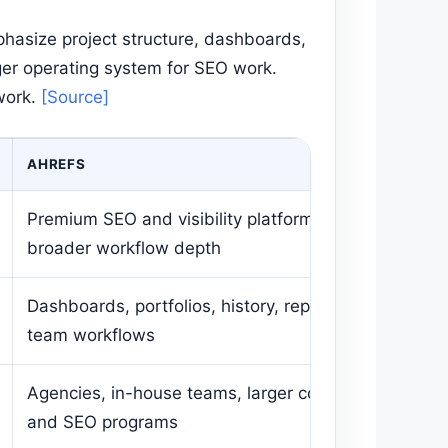
phasize project structure, dashboards,
gger operating system for SEO work.
work.
[Source]
AHREFS
Premium SEO and visibility platform with
broader workflow depth
Dashboards, portfolios, history, reporting,
team workflows
Agencies, in-house teams, larger content
and SEO programs