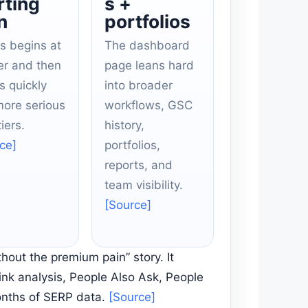
rting
s +
n
portfolios
s begins at
The dashboard
er and then
page leans hard
s quickly
into broader
more serious
workflows, GSC
iers.
history,
ce]
portfolios,
reports, and
team visibility.
[Source]
hout the premium pain” story. It
ink analysis, People Also Ask, People
onths of SERP data.
[Source]