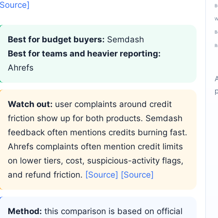
[Source]
B
W
B
Best for budget buyers:
Semdash
R
Best for teams and heavier reporting:
Ahrefs
Watch out:
user complaints around credit
friction show up for both products. Semdash
feedback often mentions credits burning fast.
Ahrefs complaints often mention credit limits
on lower tiers, cost, suspicious-activity flags,
and refund friction.
[Source]
[Source]
Method:
this comparison is based on official