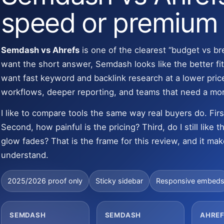
speed or premium
Semdash vs Ahrefs
is one of the clearest “budget vs br
want the short answer, Semdash looks like the better fit
want fast keyword and backlink research at a lower price.
workflows, deeper reporting, and teams that need a mo
I like to compare tools the same way real buyers do. Fir
Second, how painful is the pricing? Third, do I still like
glow fades? That is the frame for this review, and it mak
understand.
2025/2026 proof only
Sticky sidebar
Responsive embed
SEMDASH
SEMDASH
AHREF