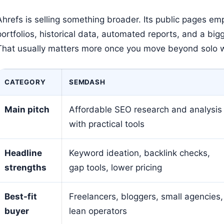
Ahrefs is selling something broader. Its public pages em
portfolios, historical data, automated reports, and a bi
That usually matters more once you move beyond solo 
CATEGORY
SEMDASH
Main pitch
Affordable SEO research and analysis
with practical tools
Headline
Keyword ideation, backlink checks,
strengths
gap tools, lower pricing
Best-fit
Freelancers, bloggers, small agencies,
buyer
lean operators