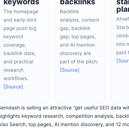
keywords
backlinks
sta
pla
The homepage
Backlink
Ahref
and early-bird
analysis, content
Start
page push big
gap, backlink
climb
keyword
gap, top pages,
into 
coverage,
and AI mention
paid t
backlink data,
discovery are
[Sour
and practical
part of the pitch.
research
[Source]
workflows.
[Source]
Semdash is selling an attractive “get useful SEO data wit
highlights keyword research, competition analysis, backl
Also Search, top pages, AI mention discovery, and 12 m