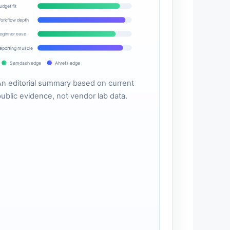
udget fit
orkflow depth
eginner ease
eporting muscle
Semdash edge
Ahrefs edge
An editorial summary based on current
public evidence, not vendor lab data.