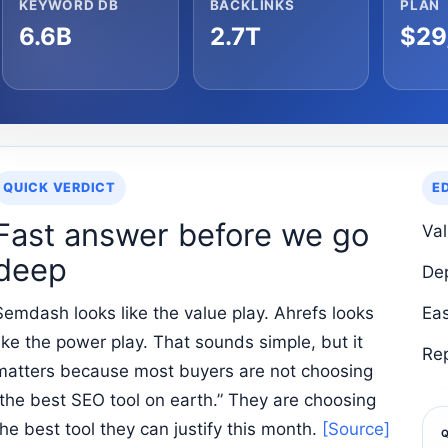
KEYWORD DB
BACKLINKS
PLAN
6.6B
2.7T
$29
QUICK VERDICT
E
Fast answer before we go
Va
deep
De
Semdash looks like the value play. Ahrefs looks
Ea
like the power play. That sounds simple, but it
Re
matters because most buyers are not choosing
“the best SEO tool on earth.” They are choosing
the best tool they can justify this month.
[Source]
Q