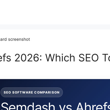
fs 2026: Which SEO Too
SEO SOFTWARE COMPARISON
Semdash vs Ahrefs