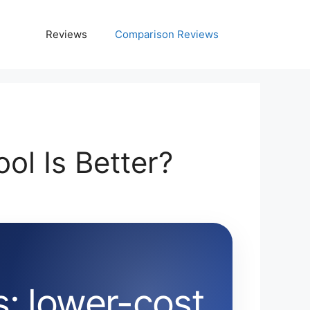
Reviews
Comparison Reviews
l Is Better?
: lower-cost