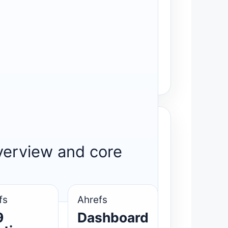
overview and core
fs
Ahrefs
9
Dashboard