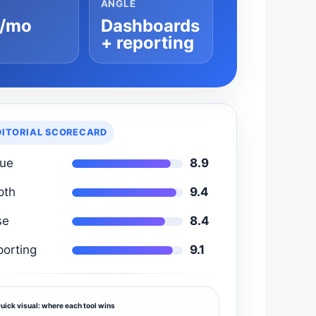
ANGLE
/mo
Dashboards
+ reporting
DITORIAL SCORECARD
lue
8.9
pth
9.4
se
8.4
porting
9.1
uick visual: where each tool wins