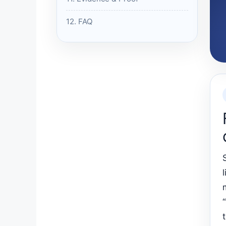
12. FAQ