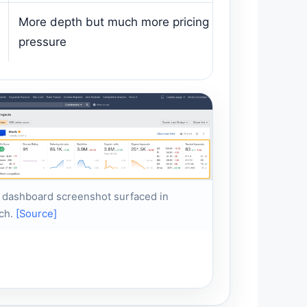
More depth but much more pricing
pressure
 dashboard screenshot surfaced in
ch.
[Source]