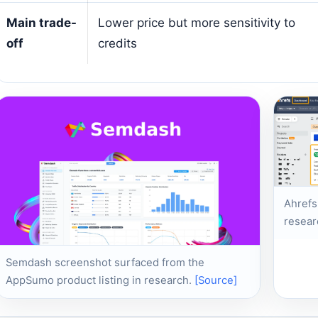
Main trade-
Lower price but more sensitivity to
off
credits
Ahrefs
resear
Semdash screenshot surfaced from the
AppSumo product listing in research.
[Source]