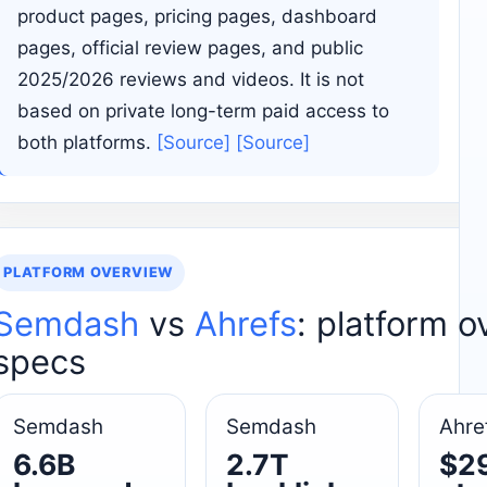
product pages, pricing pages, dashboard
pages, official review pages, and public
2025/2026 reviews and videos. It is not
based on private long-term paid access to
both platforms.
[Source]
[Source]
PLATFORM OVERVIEW
Semdash
vs
Ahrefs
: platform 
specs
Semdash
Semdash
Ahre
6.6B
2.7T
$2