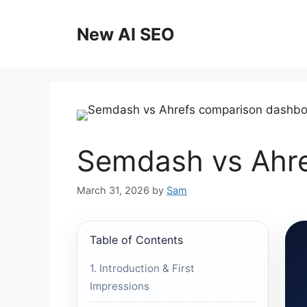
Skip
to
New AI SEO
content
Semdash vs Ahre
March 31, 2026
by
Sam
Table of Contents
1. Introduction & First
Impressions