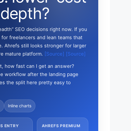
 depth?
eadth” SEO decisions right now. If you
 for freelancers and lean teams that
 Ahrefs still looks stronger for larger
re mature platform.
[Source]
[Source]
st, how fast can I get an answer?
 the workflow after the landing page
es the split here pretty easy to
s
Inline charts
S ENTRY
AHREFS PREMIUM