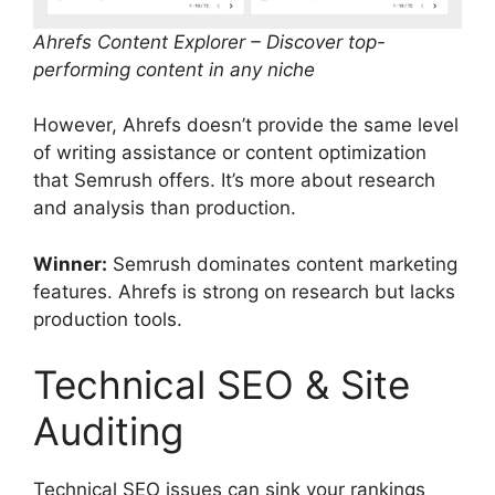
Ahrefs Content Explorer – Discover top-
performing content in any niche
However, Ahrefs doesn’t provide the same level
of writing assistance or content optimization
that Semrush offers. It’s more about research
and analysis than production.
Winner:
Semrush dominates content marketing
features. Ahrefs is strong on research but lacks
production tools.
Technical SEO & Site
Auditing
Technical SEO issues can sink your rankings