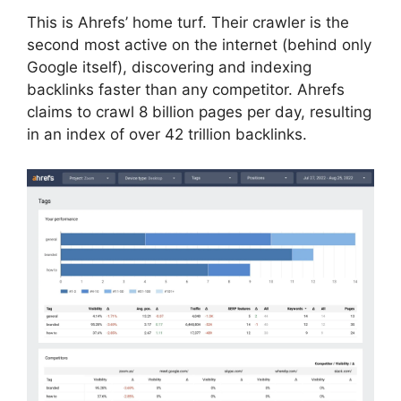
This is Ahrefs’ home turf. Their crawler is the
second most active on the internet (behind only
Google itself), discovering and indexing
backlinks faster than any competitor. Ahrefs
claims to crawl 8 billion pages per day, resulting
in an index of over 42 trillion backlinks.