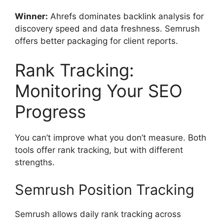
Winner:
Ahrefs dominates backlink analysis for
discovery speed and data freshness. Semrush
offers better packaging for client reports.
Rank Tracking:
Monitoring Your SEO
Progress
You can’t improve what you don’t measure. Both
tools offer rank tracking, but with different
strengths.
Semrush Position Tracking
Semrush allows daily rank tracking across