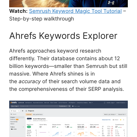
Watch:
Semrush Keyword Magic Tool Tutorial
–
Step-by-step walkthrough
Ahrefs Keywords Explorer
Ahrefs approaches keyword research
differently. Their database contains about 12
billion keywords—smaller than Semrush but still
massive. Where Ahrefs shines is in
the
accuracy
of their search volume data and
the comprehensiveness of their SERP analysis.