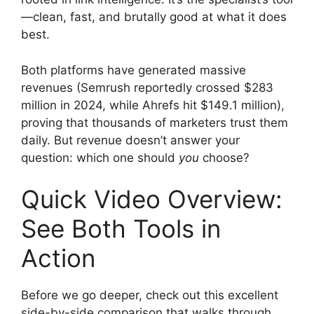
—clean, fast, and brutally good at what it does
best.
Both platforms have generated massive
revenues (Semrush reportedly crossed $283
million in 2024, while Ahrefs hit $149.1 million),
proving that thousands of marketers trust them
daily. But revenue doesn’t answer your
question: which one should
you
choose?
Quick Video Overview:
See Both Tools in
Action
Before we go deeper, check out this excellent
side-by-side comparison that walks through