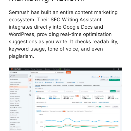
Semrush has built an entire content marketing
ecosystem. Their SEO Writing Assistant
integrates directly into Google Docs and
WordPress, providing real-time optimization
suggestions as you write. It checks readability,
keyword usage, tone of voice, and even
plagiarism.