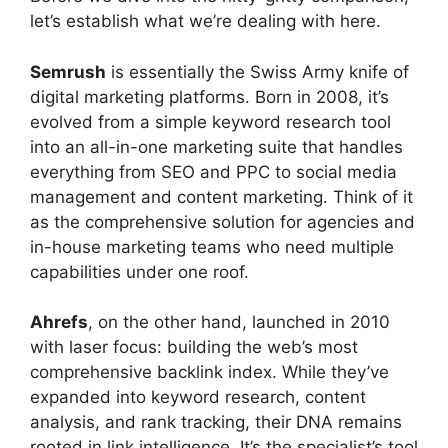
let’s establish what we’re dealing with here.
Semrush
is essentially the Swiss Army knife of
digital marketing platforms. Born in 2008, it’s
evolved from a simple keyword research tool
into an all-in-one marketing suite that handles
everything from SEO and PPC to social media
management and content marketing. Think of it
as the comprehensive solution for agencies and
in-house marketing teams who need multiple
capabilities under one roof.
Ahrefs
, on the other hand, launched in 2010
with laser focus: building the web’s most
comprehensive backlink index. While they’ve
expanded into keyword research, content
analysis, and rank tracking, their DNA remains
rooted in link intelligence. It’s the specialist’s tool