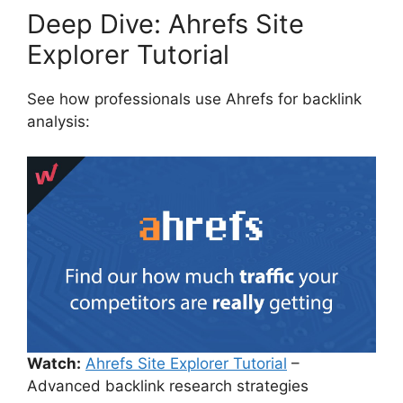
Deep Dive: Ahrefs Site
Explorer Tutorial
See how professionals use Ahrefs for backlink
analysis:
Watch:
Ahrefs Site Explorer Tutorial
–
Advanced backlink research strategies