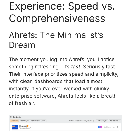
Experience: Speed vs.
Comprehensiveness
Ahrefs: The Minimalist’s
Dream
The moment you log into Ahrefs, you’ll notice
something refreshing—it’s
fast
. Seriously fast.
Their interface prioritizes speed and simplicity,
with clean dashboards that load almost
instantly. If you’ve ever worked with clunky
enterprise software, Ahrefs feels like a breath
of fresh air.