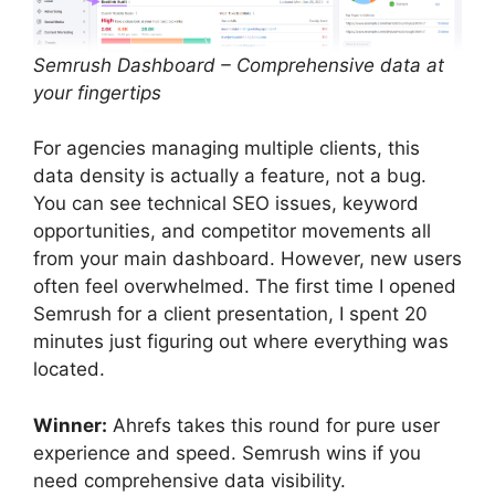
Semrush Dashboard – Comprehensive data at
your fingertips
For agencies managing multiple clients, this
data density is actually a feature, not a bug.
You can see technical SEO issues, keyword
opportunities, and competitor movements all
from your main dashboard. However, new users
often feel overwhelmed. The first time I opened
Semrush for a client presentation, I spent 20
minutes just figuring out where everything was
located.
Winner:
Ahrefs takes this round for pure user
experience and speed. Semrush wins if you
need comprehensive data visibility.