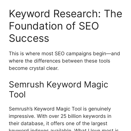
Keyword Research: The
Foundation of SEO
Success
This is where most SEO campaigns begin—and
where the differences between these tools
become crystal clear.
Semrush Keyword Magic
Tool
Semrush’s Keyword Magic Tool is genuinely
impressive. With over 25 billion keywords in
their database, it offers one of the largest
keyword indexes available. What I love most is