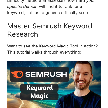
Difficulty metric that assesses how hard
your
specific domain
will find it to rank for a
keyword, not just a generic difficulty score.
Master Semrush Keyword
Research
Want to see the Keyword Magic Tool in action?
This tutorial walks through everything: