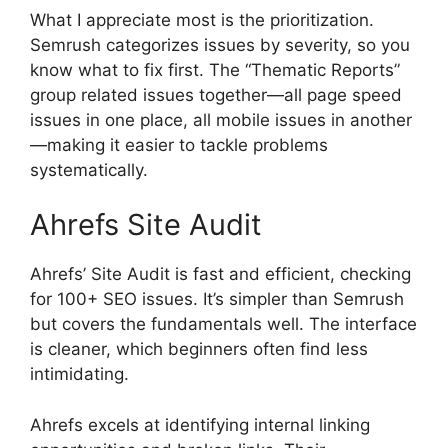
What I appreciate most is the prioritization.
Semrush categorizes issues by severity, so you
know what to fix first. The “Thematic Reports”
group related issues together—all page speed
issues in one place, all mobile issues in another
—making it easier to tackle problems
systematically.
Ahrefs Site Audit
Ahrefs’ Site Audit is fast and efficient, checking
for 100+ SEO issues. It’s simpler than Semrush
but covers the fundamentals well. The interface
is cleaner, which beginners often find less
intimidating.
Ahrefs excels at identifying internal linking