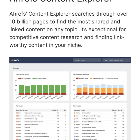
Ahrefs’ Content Explorer searches through over
10 billion pages to find the most shared and
linked content on any topic. It’s exceptional for
competitive content research and finding link-
worthy content in your niche.