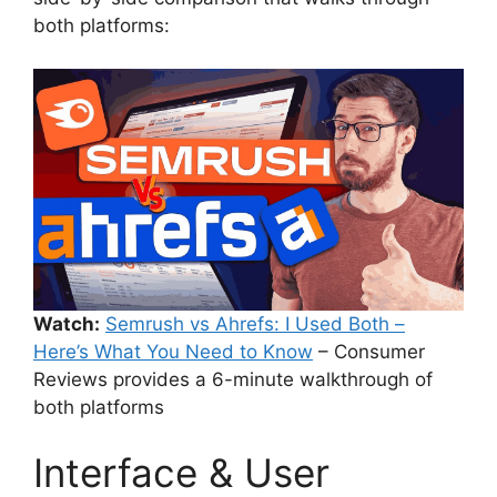
both platforms:
Watch:
Semrush vs Ahrefs: I Used Both –
Here’s What You Need to Know
– Consumer
Reviews provides a 6-minute walkthrough of
both platforms
Interface & User