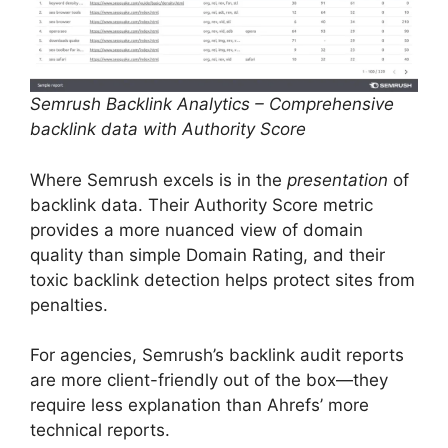
Semrush Backlink Analytics – Comprehensive
backlink data with Authority Score
Where Semrush excels is in the
presentation
of
backlink data. Their Authority Score metric
provides a more nuanced view of domain
quality than simple Domain Rating, and their
toxic backlink detection helps protect sites from
penalties.
For agencies, Semrush’s backlink audit reports
are more client-friendly out of the box—they
require less explanation than Ahrefs’ more
technical reports.