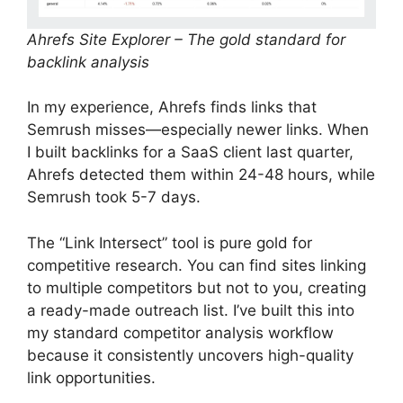
Ahrefs Site Explorer – The gold standard for
backlink analysis
In my experience, Ahrefs finds links that
Semrush misses—especially newer links. When
I built backlinks for a SaaS client last quarter,
Ahrefs detected them within 24-48 hours, while
Semrush took 5-7 days.
The “Link Intersect” tool is pure gold for
competitive research. You can find sites linking
to multiple competitors but not to you, creating
a ready-made outreach list. I’ve built this into
my standard competitor analysis workflow
because it consistently uncovers high-quality
link opportunities.