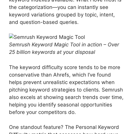
the categorization—you can instantly see
keyword variations grouped by topic, intent,
and question-based queries.
Semrush Keyword Magic Tool in action – Over
25 billion keywords at your disposal
The keyword difficulty score tends to be more
conservative than Ahrefs, which I’ve found
helps prevent unrealistic expectations when
pitching keyword strategies to clients. Semrush
also excels at showing search trends over time,
helping you identify seasonal opportunities
before your competitors do.
One standout feature? The Personal Keyword