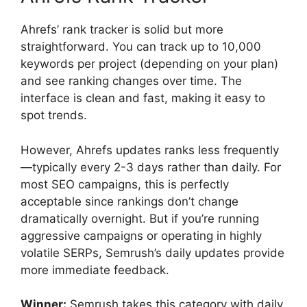
Ahrefs’ rank tracker is solid but more
straightforward. You can track up to 10,000
keywords per project (depending on your plan)
and see ranking changes over time. The
interface is clean and fast, making it easy to
spot trends.
However, Ahrefs updates ranks less frequently
—typically every 2-3 days rather than daily. For
most SEO campaigns, this is perfectly
acceptable since rankings don’t change
dramatically overnight. But if you’re running
aggressive campaigns or operating in highly
volatile SERPs, Semrush’s daily updates provide
more immediate feedback.
Winner:
Semrush takes this category with daily