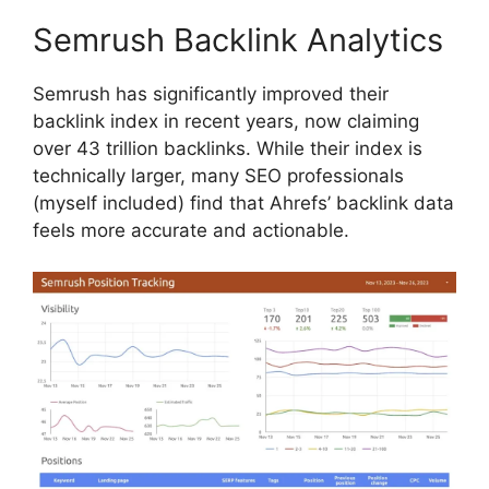
Semrush Backlink Analytics
Semrush has significantly improved their
backlink index in recent years, now claiming
over 43 trillion backlinks. While their index is
technically larger, many SEO professionals
(myself included) find that Ahrefs’ backlink data
feels more accurate and actionable.