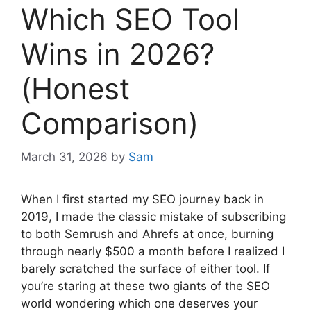
Which SEO Tool
Wins in 2026?
(Honest
Comparison)
March 31, 2026
by
Sam
When I first started my SEO journey back in
2019, I made the classic mistake of subscribing
to both Semrush and Ahrefs at once, burning
through nearly $500 a month before I realized I
barely scratched the surface of either tool. If
you’re staring at these two giants of the SEO
world wondering which one deserves your