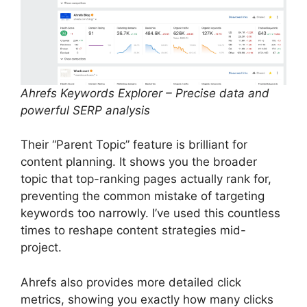
Ahrefs Keywords Explorer – Precise data and
powerful SERP analysis
Their “Parent Topic” feature is brilliant for
content planning. It shows you the broader
topic that top-ranking pages actually rank for,
preventing the common mistake of targeting
keywords too narrowly. I’ve used this countless
times to reshape content strategies mid-
project.
Ahrefs also provides more detailed click
metrics, showing you exactly how many clicks