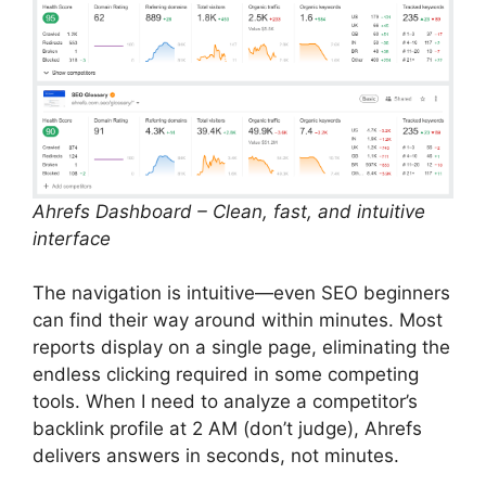
Ahrefs Dashboard – Clean, fast, and intuitive
interface
The navigation is intuitive—even SEO beginners
can find their way around within minutes. Most
reports display on a single page, eliminating the
endless clicking required in some competing
tools. When I need to analyze a competitor’s
backlink profile at 2 AM (don’t judge), Ahrefs
delivers answers in seconds, not minutes.