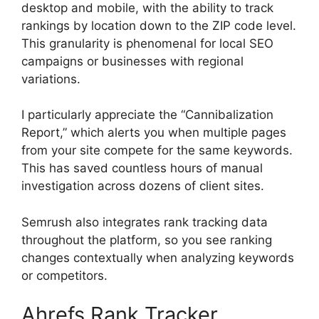
desktop and mobile, with the ability to track
rankings by location down to the ZIP code level.
This granularity is phenomenal for local SEO
campaigns or businesses with regional
variations.
I particularly appreciate the “Cannibalization
Report,” which alerts you when multiple pages
from your site compete for the same keywords.
This has saved countless hours of manual
investigation across dozens of client sites.
Semrush also integrates rank tracking data
throughout the platform, so you see ranking
changes contextually when analyzing keywords
or competitors.
Ahrefs Rank Tracker