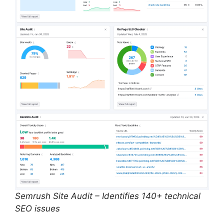
Semrush Site Audit – Identifies 140+ technical
SEO issues