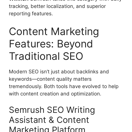
tracking, better localization, and superior
reporting features.
Content Marketing
Features: Beyond
Traditional SEO
Modern SEO isn’t just about backlinks and
keywords—content quality matters
tremendously. Both tools have evolved to help
with content creation and optimization.
Semrush SEO Writing
Assistant & Content
Marketing Platform