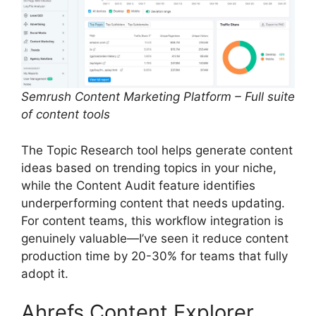
Semrush Content Marketing Platform – Full suite
of content tools
The Topic Research tool helps generate content
ideas based on trending topics in your niche,
while the Content Audit feature identifies
underperforming content that needs updating.
For content teams, this workflow integration is
genuinely valuable—I’ve seen it reduce content
production time by 20-30% for teams that fully
adopt it.
Ahrefs Content Explorer