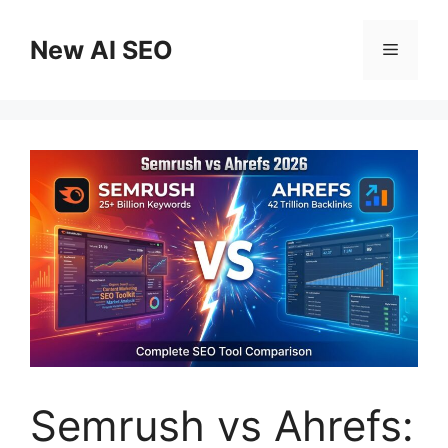
Skip
to
New AI SEO
Menu
content
Semrush vs Ahrefs: