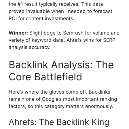
the #1 result typically receives. This data
proved invaluable when I needed to forecast
ROI for content investments.
Winner:
Slight edge to Semrush for volume and
variety of keyword data. Ahrefs wins for SERP
analysis accuracy.
Backlink Analysis: The
Core Battlefield
Here’s where the gloves come off. Backlinks
remain one of Google’s most important ranking
factors, so this category matters enormously.
Ahrefs: The Backlink King