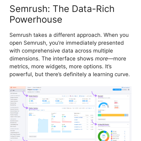
Semrush: The Data-Rich
Powerhouse
Semrush takes a different approach. When you
open Semrush, you’re immediately presented
with comprehensive data across multiple
dimensions. The interface shows
more
—more
metrics, more widgets, more options. It’s
powerful, but there’s definitely a learning curve.