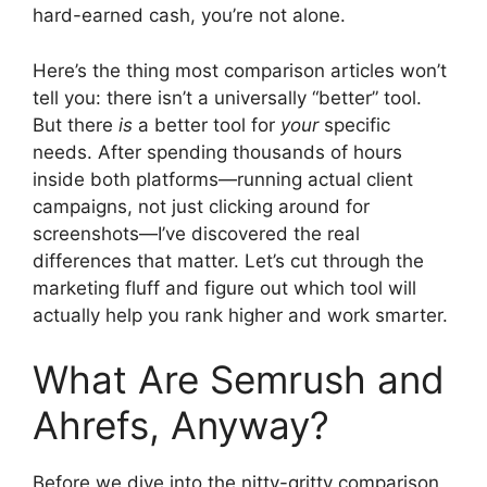
hard-earned cash, you’re not alone.
Here’s the thing most comparison articles won’t
tell you: there isn’t a universally “better” tool.
But there
is
a better tool for
your
specific
needs. After spending thousands of hours
inside both platforms—running actual client
campaigns, not just clicking around for
screenshots—I’ve discovered the real
differences that matter. Let’s cut through the
marketing fluff and figure out which tool will
actually help you rank higher and work smarter.
What Are Semrush and
Ahrefs, Anyway?
Before we dive into the nitty-gritty comparison,