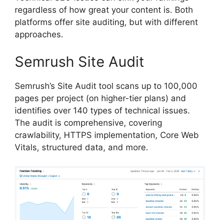
regardless of how great your content is. Both
platforms offer site auditing, but with different
approaches.
Semrush Site Audit
Semrush’s Site Audit tool scans up to 100,000
pages per project (on higher-tier plans) and
identifies over 140 types of technical issues.
The audit is comprehensive, covering
crawlability, HTTPS implementation, Core Web
Vitals, structured data, and more.